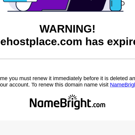
WARNING!
eehostplace.com has expir
name you must renew it immediately before it is deleted
our account. To renew this domain name visit
NameBrig