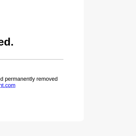
ed.
 and permanently removed
ht.com