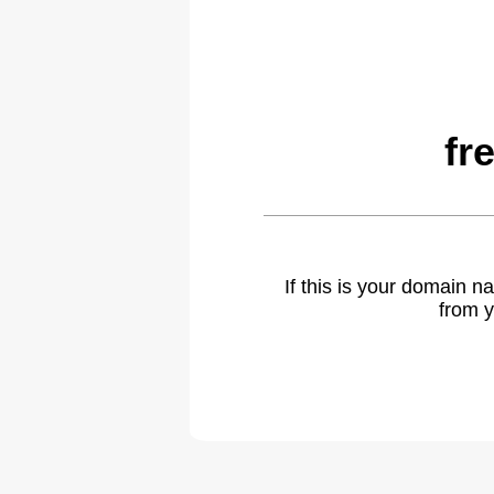
fr
If this is your domain 
from y